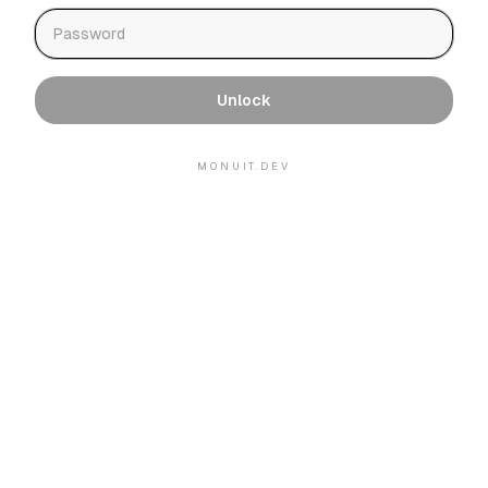
Unlock
MONUIT.DEV