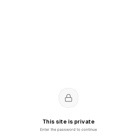
This site is private
Enter the password to continue